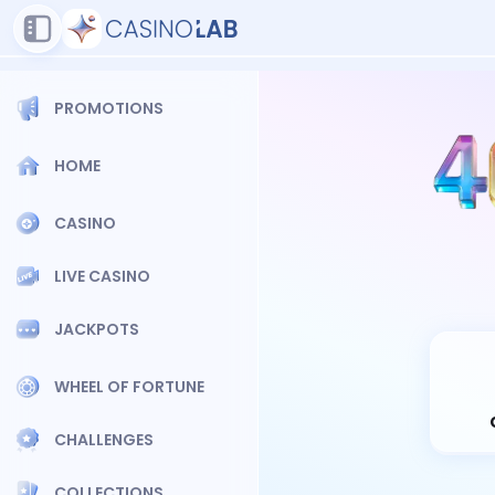
PROMOTIONS
HOME
CASINO
LIVE CASINO
JACKPOTS
WHEEL OF FORTUNE
CHALLENGES
COLLECTIONS