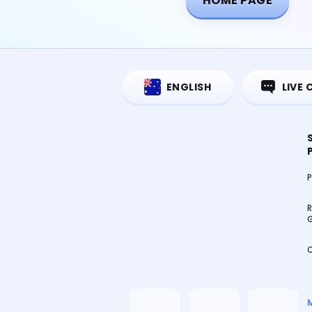
HOME PAGE
ENGLISH
LIVE 
P
R
C