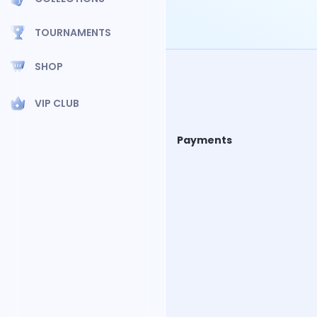
TOURNAMENTS
SHOP
VIP CLUB
Payments