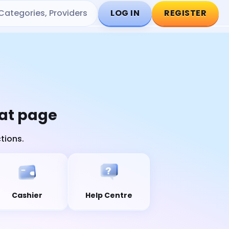
ategories, Providers
LOG IN
REGISTER
hat page
tions.
Cashier
Help Centre