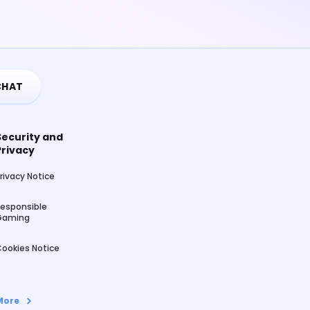
CHAT
Security and
Privacy
rivacy Notice
esponsible
Gaming
ookies Notice
More