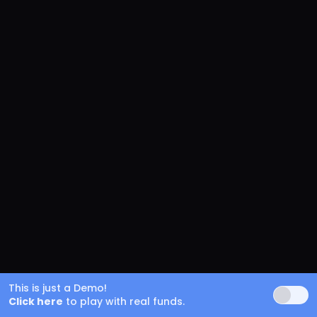
This is just a Demo!
Click here
to play with real funds.