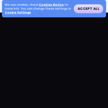
We use cookies, check
Cookies Notice
for
ACCEPT ALL
more info. You can change these settings in
Cookie Settings