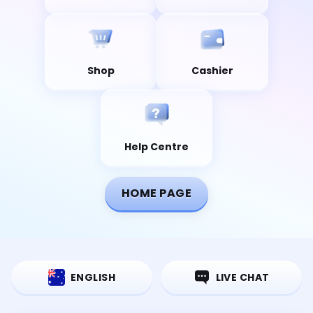
Shop
Cashier
Help Centre
HOME PAGE
ENGLISH
LIVE CHAT