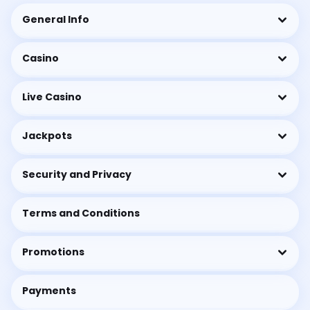
General Info
Casino
Live Casino
Jackpots
Security and Privacy
Terms and Conditions
Promotions
Payments