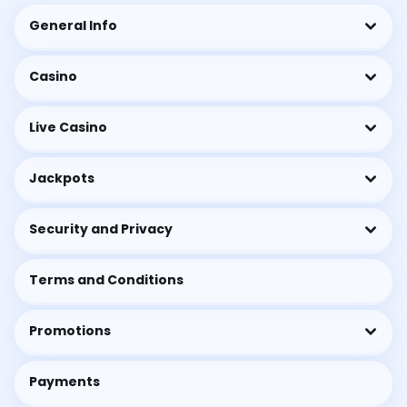
General Info
Casino
Live Casino
Jackpots
Security and Privacy
Terms and Conditions
Promotions
Payments