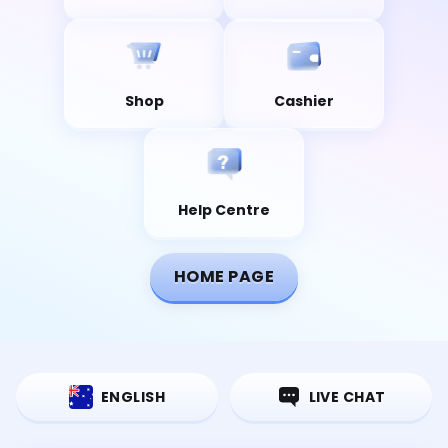
Shop
Cashier
Help Centre
HOME PAGE
ENGLISH
LIVE CHAT