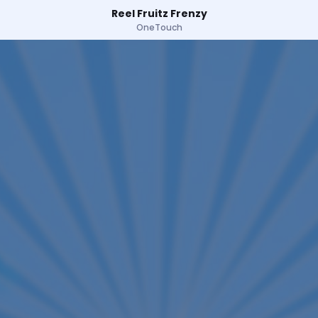
Reel Fruitz Frenzy
OneTouch