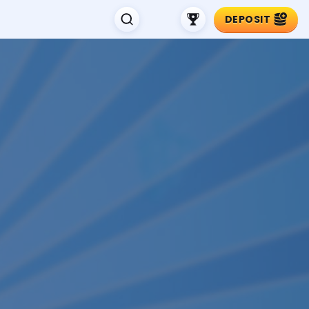
DEPOSIT