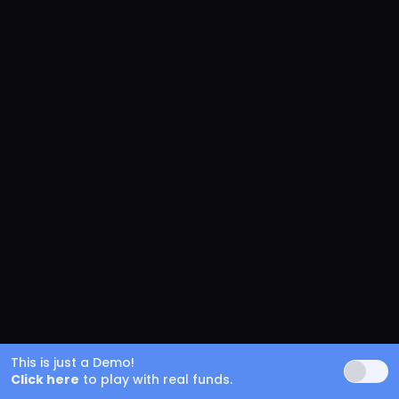
This is just a Demo!
Click here
to play with real funds.