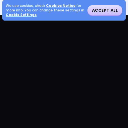
We use cookies, check
Cookies Notice
for
ACCEPT ALL
more info. You can change these settings in
Cookie Settings