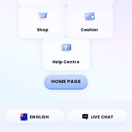
Shop
Cashier
Help Centre
HOME PAGE
ENGLISH
LIVE CHAT