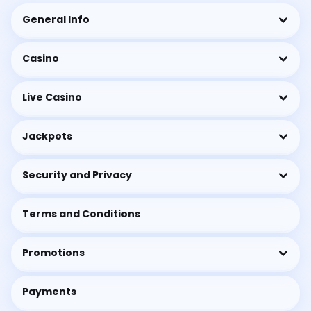
General Info
Casino
Live Casino
Jackpots
Security and Privacy
Terms and Conditions
Promotions
Payments