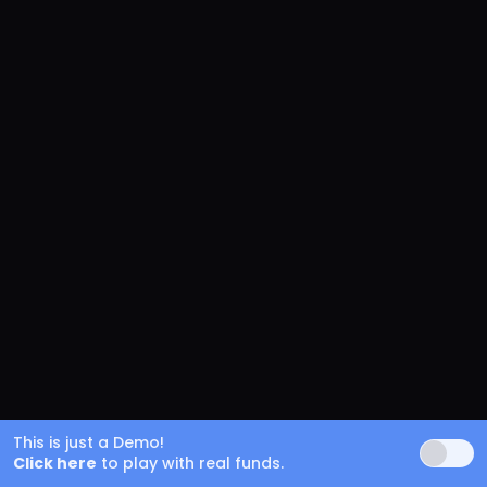
This is just a Demo!
Click here
to play with real funds.