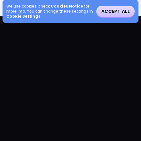
We use cookies, check
Cookies Notice
for
ACCEPT ALL
more info. You can change these settings in
Cookie Settings