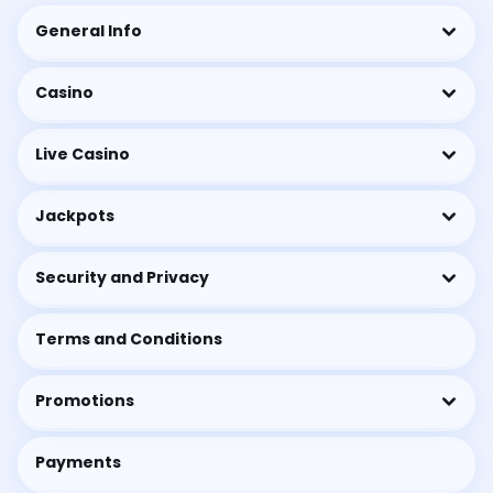
General Info
Casino
Live Casino
Jackpots
Security and Privacy
Terms and Conditions
Promotions
Payments