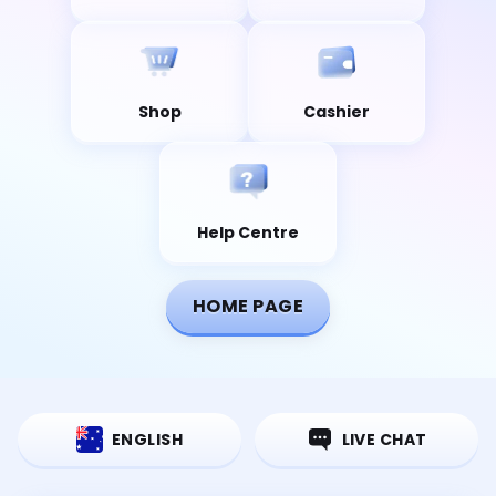
Shop
Cashier
Help Centre
HOME PAGE
ENGLISH
LIVE CHAT