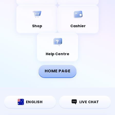
Shop
Cashier
Help Centre
HOME PAGE
ENGLISH
LIVE CHAT