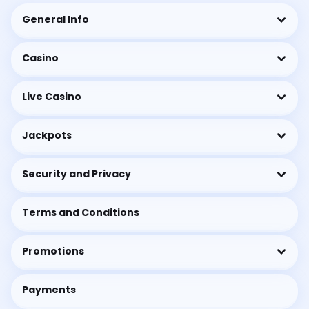
General Info
Casino
Live Casino
Jackpots
Security and Privacy
Terms and Conditions
Promotions
Payments