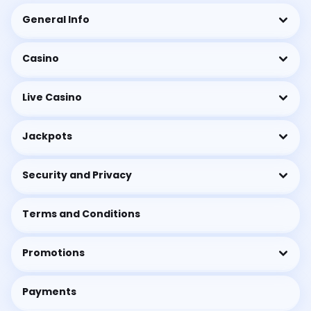
General Info
Casino
Live Casino
Jackpots
Security and Privacy
Terms and Conditions
Promotions
Payments