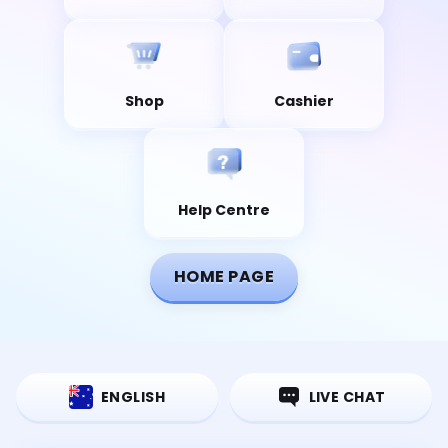
Shop
Cashier
Help Centre
HOME PAGE
ENGLISH
LIVE CHAT