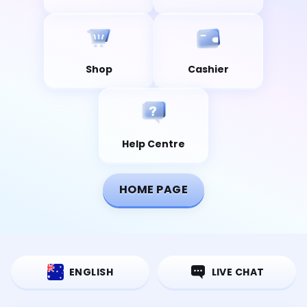
Shop
Cashier
Help Centre
HOME PAGE
ENGLISH
LIVE CHAT