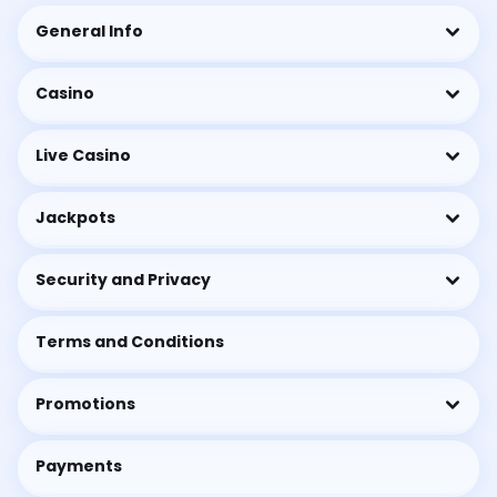
General Info
Casino
Live Casino
Jackpots
Security and Privacy
Terms and Conditions
Promotions
Payments