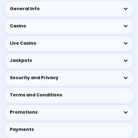
General Info
Casino
Live Casino
Jackpots
Security and Privacy
Terms and Conditions
Promotions
Payments