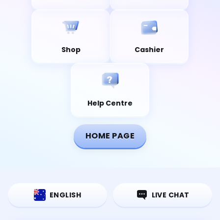
Shop
Cashier
Help Centre
HOME PAGE
ENGLISH
LIVE CHAT