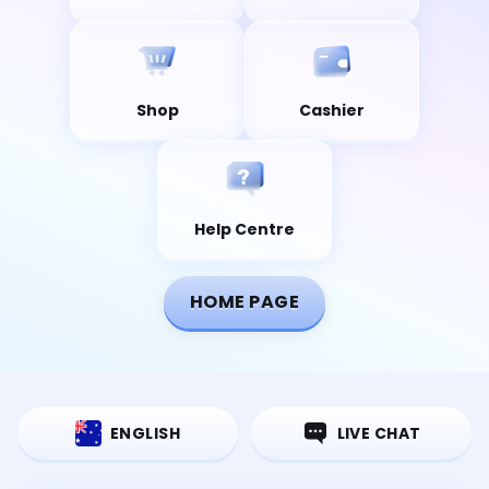
Shop
Cashier
Help Centre
HOME PAGE
ENGLISH
LIVE CHAT