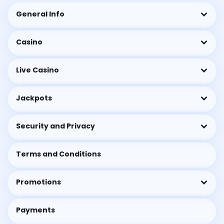
General Info
Casino
Live Casino
Jackpots
Security and Privacy
Terms and Conditions
Promotions
Payments