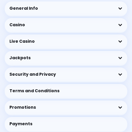
General Info
Casino
Live Casino
Jackpots
Security and Privacy
Terms and Conditions
Promotions
Payments