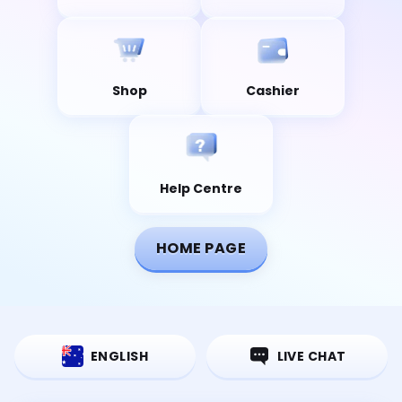
Shop
Cashier
Help Centre
HOME PAGE
ENGLISH
LIVE CHAT