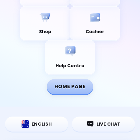
Shop
Cashier
Help Centre
HOME PAGE
ENGLISH
LIVE CHAT