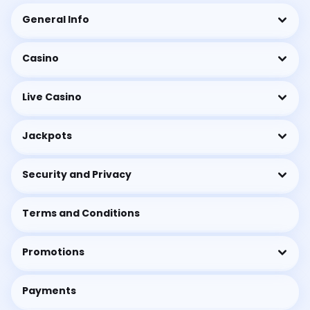
General Info
Casino
Live Casino
Jackpots
Security and Privacy
Terms and Conditions
Promotions
Payments