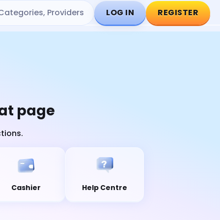
ategories, Providers
LOG IN
REGISTER
hat page
tions.
Cashier
Help Centre