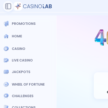
PROMOTIONS
HOME
CASINO
LIVE CASINO
JACKPOTS
WHEEL OF FORTUNE
CHALLENGES
COLLECTIONS