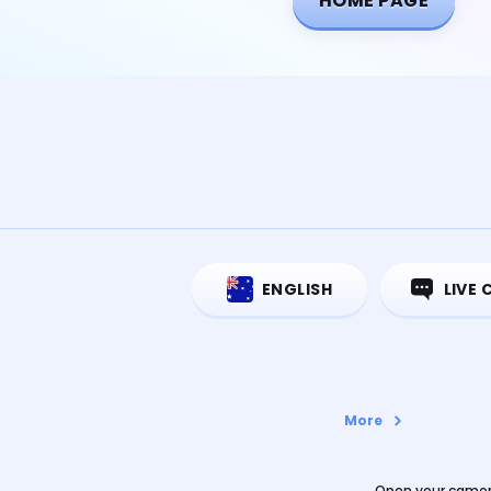
HOME PAGE
ENGLISH
LIVE 
More
Open your camer