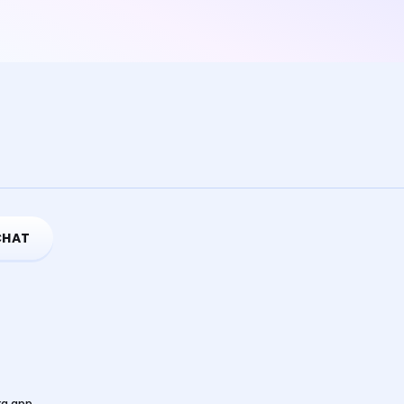
CHAT
a app,