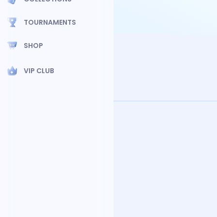
TOURNAMENTS
SHOP
VIP CLUB