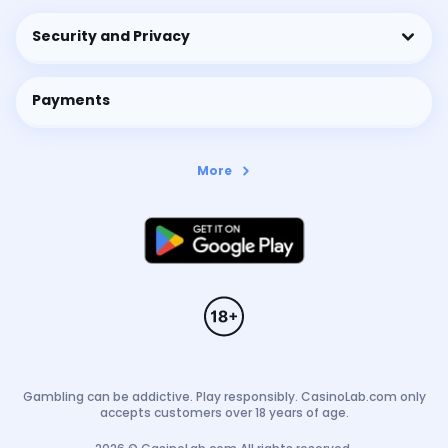
Security and Privacy
Payments
More
Gambling can be addictive. Play responsibly. CasinoLab.com only
accepts customers over 18 years of age.