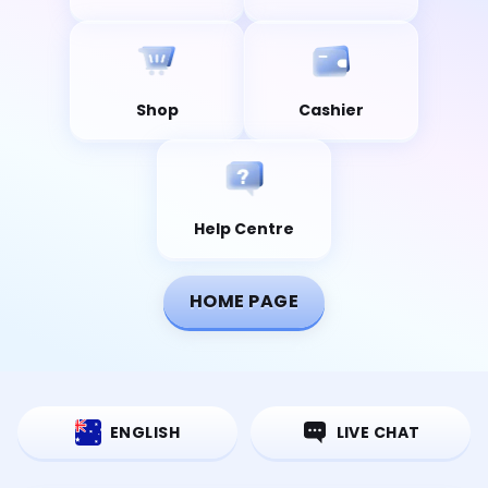
Shop
Cashier
Help Centre
HOME PAGE
ENGLISH
LIVE CHAT