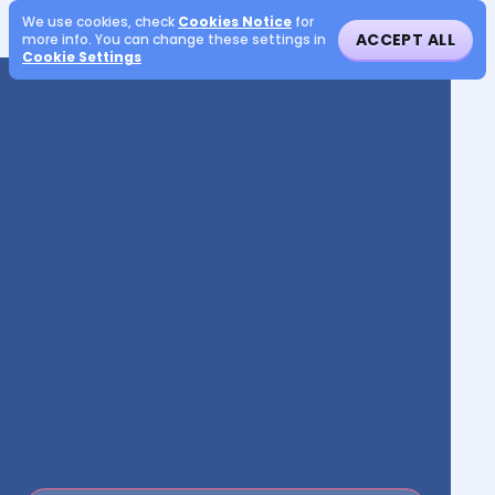
We use cookies, check
Cookies Notice
for
ACCEPT ALL
more info. You can change these settings in
Cookie Settings