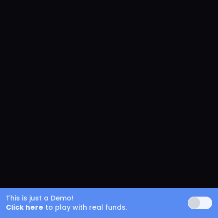
This is just a Demo!
Click here
to play with real funds.