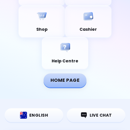
Shop
Cashier
Help Centre
HOME PAGE
ENGLISH
LIVE CHAT