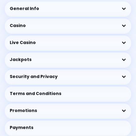
General Info
Casino
Live Casino
Jackpots
Security and Privacy
Terms and Conditions
Promotions
Payments