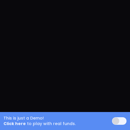
This is just a Demo!
Click here
to play with real funds.