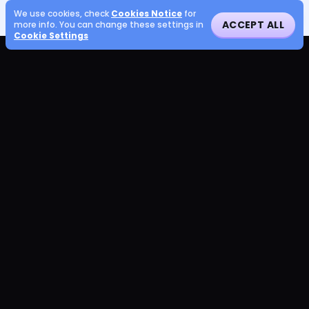
We use cookies, check
Cookies Notice
for
ACCEPT ALL
more info. You can change these settings in
Cookie Settings