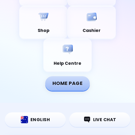
Shop
Cashier
Help Centre
HOME PAGE
ENGLISH
LIVE CHAT