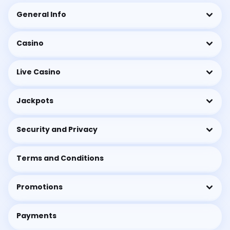
General Info
Casino
Live Casino
Jackpots
Security and Privacy
Terms and Conditions
Promotions
Payments