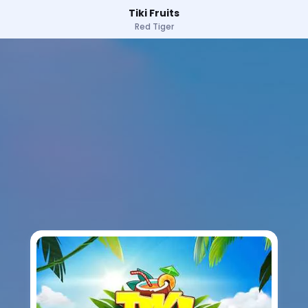
Tiki Fruits
Red Tiger