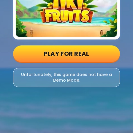
PLAY FOR REAL
Unfortunately, this game does not have a
Demo Mode.