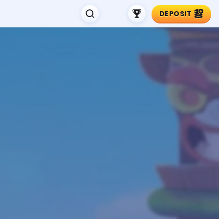
DEPOSIT