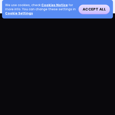
We use cookies, check
Cookies Notice
for
ACCEPT ALL
more info. You can change these settings in
Cookie Settings