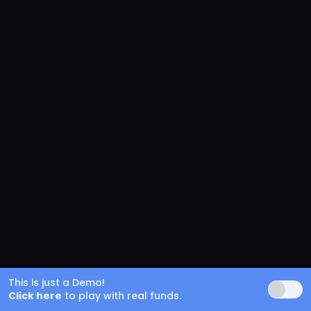
This is just a Demo!
Click here
to play with real funds.