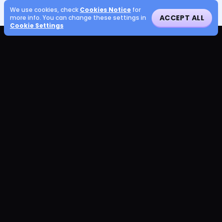
We use cookies, check
Cookies Notice
for
ACCEPT ALL
more info. You can change these settings in
Cookie Settings