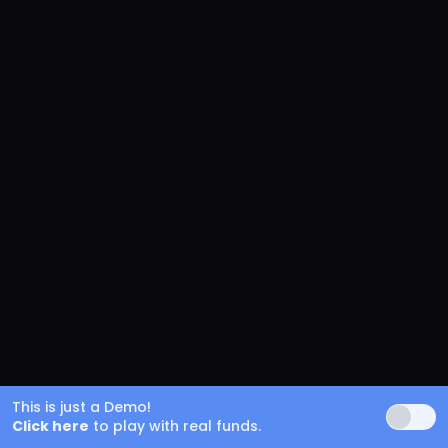
This is just a Demo!
Click here
to play with real funds.