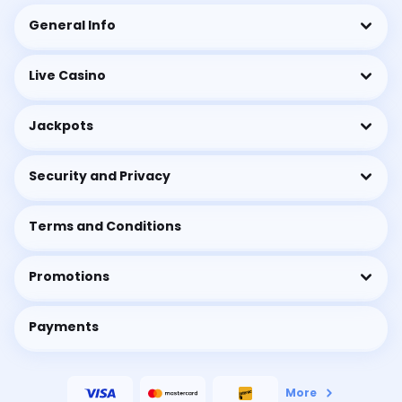
General Info
Live Casino
Jackpots
Security and Privacy
Terms and Conditions
Promotions
Payments
More