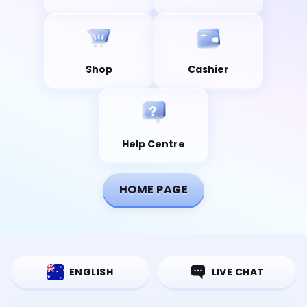
Shop
Cashier
Help Centre
HOME PAGE
ENGLISH
LIVE CHAT