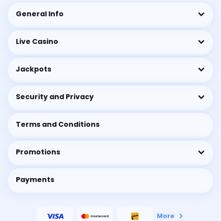
General Info
Live Casino
Jackpots
Security and Privacy
Terms and Conditions
Promotions
Payments
More