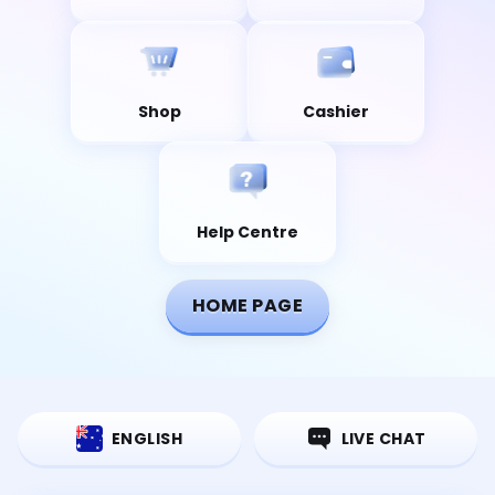
Shop
Cashier
Help Centre
HOME PAGE
ENGLISH
LIVE CHAT