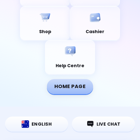
Shop
Cashier
Help Centre
HOME PAGE
ENGLISH
LIVE CHAT