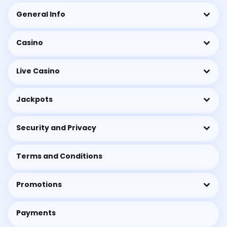
General Info
Casino
Live Casino
Jackpots
Security and Privacy
Terms and Conditions
Promotions
Payments