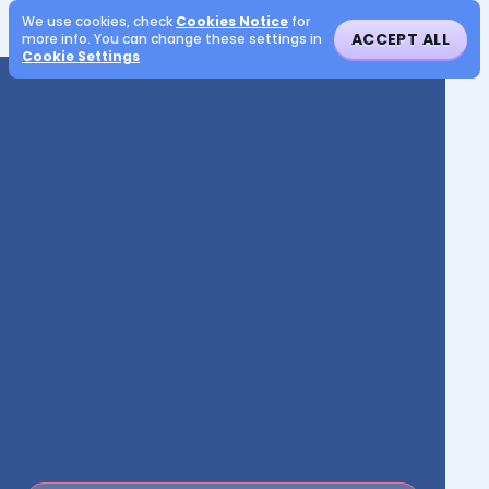
We use cookies, check
Cookies Notice
for
ACCEPT ALL
more info. You can change these settings in
Cookie Settings