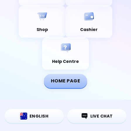
Shop
Cashier
Help Centre
HOME PAGE
ENGLISH
LIVE CHAT