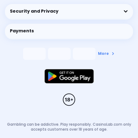
Security and Privacy
Payments
More
Gambling can be addictive. Play responsibly. CasinoLab.com only
accepts customers over 18 years of age.