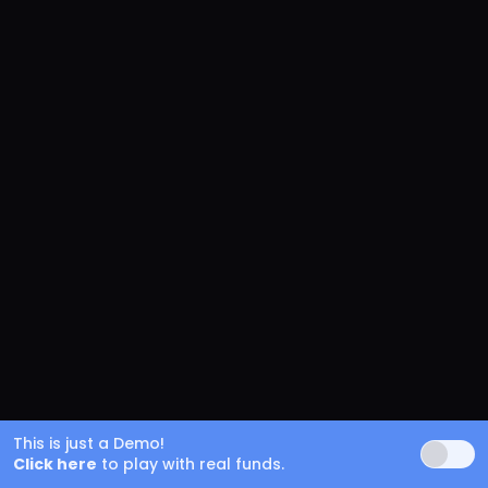
This is just a Demo!
Click here
to play with real funds.