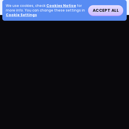
We use cookies, check
Cookies Notice
for
ACCEPT ALL
more info. You can change these settings in
Cookie Settings