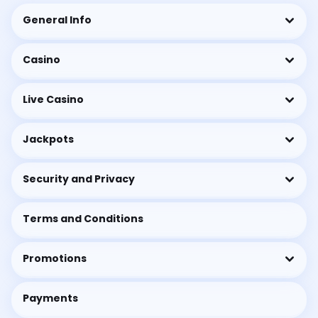
General Info
Casino
Live Casino
Jackpots
Security and Privacy
Terms and Conditions
Promotions
Payments