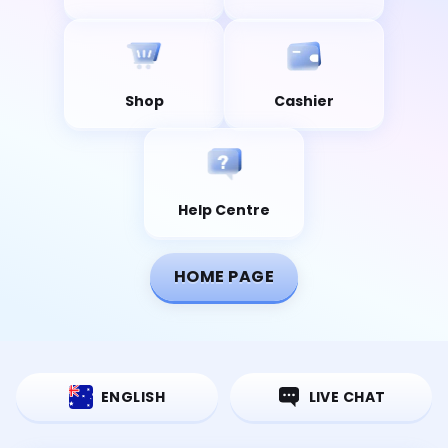
Shop
Cashier
Help Centre
HOME PAGE
ENGLISH
LIVE CHAT