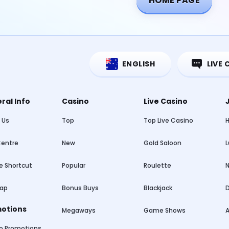
HOME PAGE
ENGLISH
LIVE 
ral Info
Casino
Live Casino
 Us
Top
Top Live Casino
H
Centre
New
Gold Saloon
L
e Shortcut
Popular
Roulette
N
ap
Bonus Buys
Blackjack
D
otions
Megaways
Game Shows
A
o Promotions