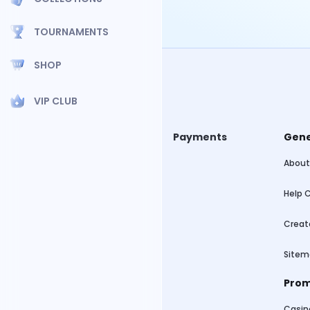
TOURNAMENTS
SHOP
VIP CLUB
Payments
Gene
About
Help 
Creat
Sitem
Prom
Casin