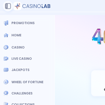
PROMOTIONS
HOME
CASINO
LIVE CASINO
JACKPOTS
WHEEL OF FORTUNE
CHALLENGES
COLLECTIONS