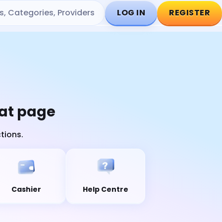
, Categories, Providers
LOG IN
REGISTER
hat page
tions.
Cashier
Help Centre