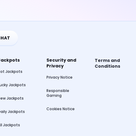
CHAT
Jackpots
Security and
Terms and
Privacy
Conditions
ot Jackpots
Privacy Notice
ucky Jackpots
Responsible
Gaming
ew Jackpots
Cookies Notice
aily Jackpots
ll Jackpots