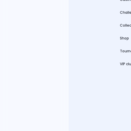
Chall
Colle
Shop
Tour
VIP cl