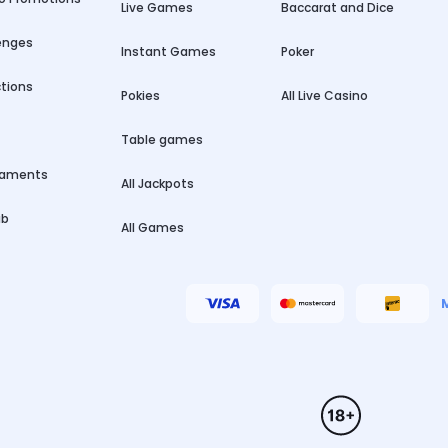
Live Games
Baccarat and Dice
enges
Instant Games
Poker
ctions
Pokies
All Live Casino
Table games
naments
All Jackpots
ub
All Games