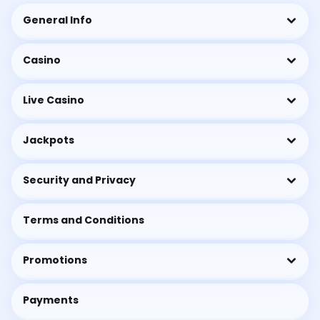
General Info
Casino
Live Casino
Jackpots
Security and Privacy
Terms and Conditions
Promotions
Payments