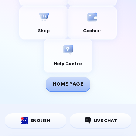
Shop
Cashier
Help Centre
HOME PAGE
ENGLISH
LIVE CHAT