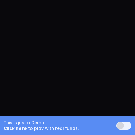
This is just a Demo!
Click here
to play with real funds.