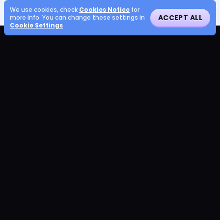
We use cookies, check
Cookies Notice
for
ACCEPT ALL
more info. You can change these settings in
Cookie Settings