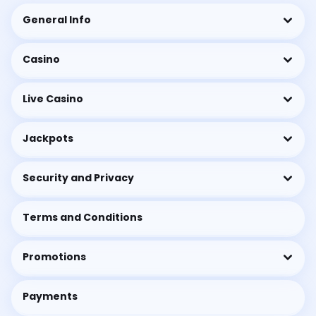
General Info
Casino
Live Casino
Jackpots
Security and Privacy
Terms and Conditions
Promotions
Payments