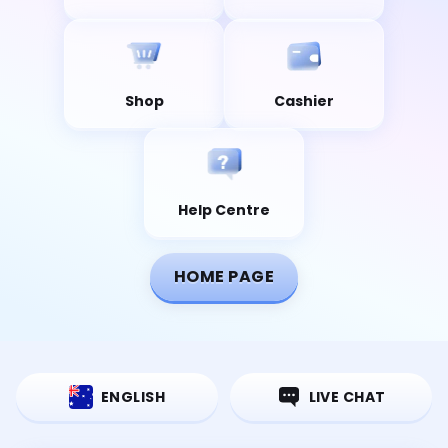
Shop
Cashier
Help Centre
HOME PAGE
ENGLISH
LIVE CHAT