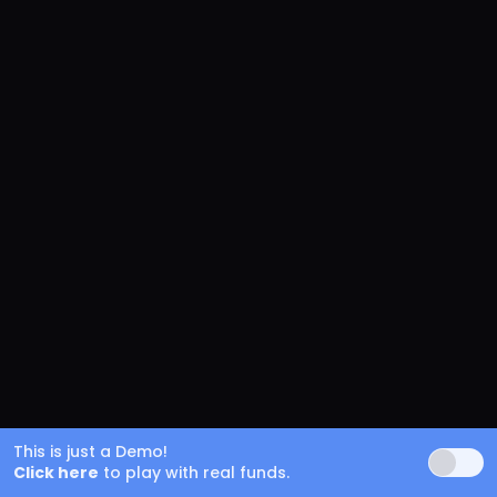
This is just a Demo!
Click here
to play with real funds.