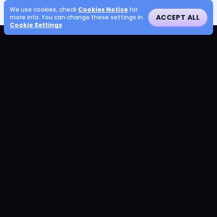
We use cookies, check
Cookies Notice
for
ACCEPT ALL
more info. You can change these settings in
Cookie Settings