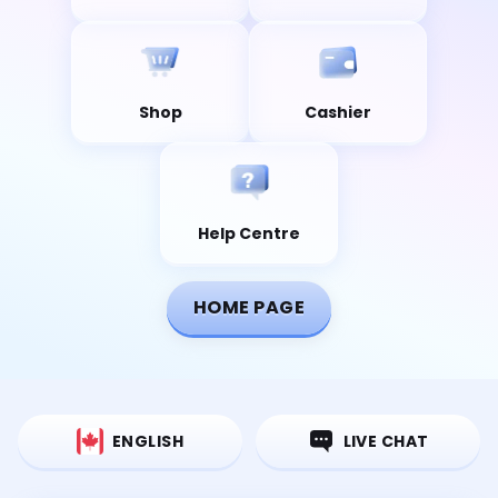
Shop
Cashier
Help Centre
HOME PAGE
ENGLISH
LIVE CHAT