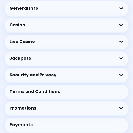
General Info
Casino
Live Casino
Jackpots
Security and Privacy
Terms and Conditions
Promotions
Payments