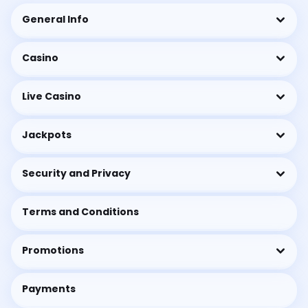
General Info
Casino
Live Casino
Jackpots
Security and Privacy
Terms and Conditions
Promotions
Payments