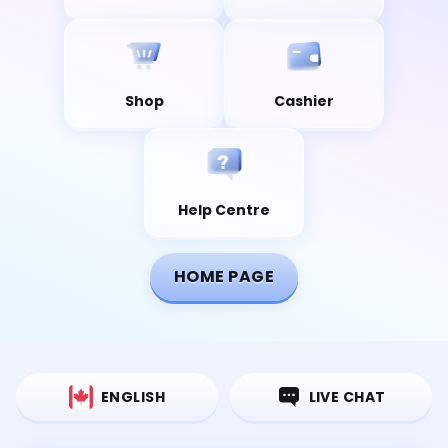
Shop
Cashier
Help Centre
HOME PAGE
ENGLISH
LIVE CHAT