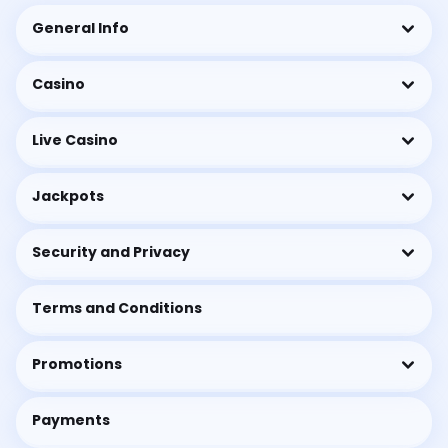
General Info
Casino
Live Casino
Jackpots
Security and Privacy
Terms and Conditions
Promotions
Payments