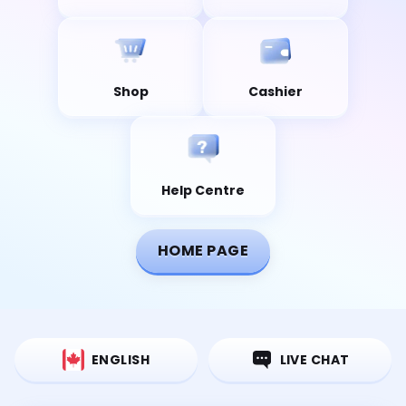
Shop
Cashier
Help Centre
HOME PAGE
ENGLISH
LIVE CHAT