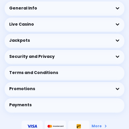
General Info
Live Casino
Jackpots
Security and Privacy
Terms and Conditions
Promotions
Payments
More