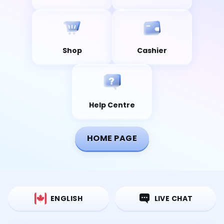
Shop
Cashier
Help Centre
HOME PAGE
ENGLISH
LIVE CHAT