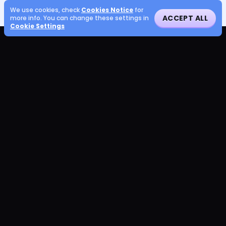
We use cookies, check
Cookies Notice
for
ACCEPT ALL
more info. You can change these settings in
Cookie Settings