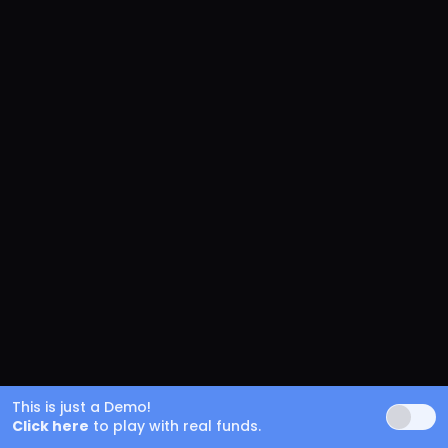
This is just a Demo!
Click here
to play with real funds.