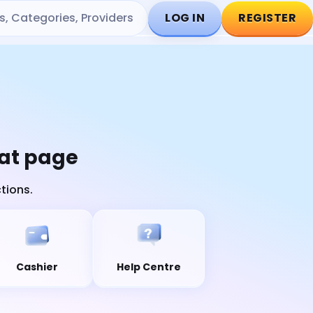
, Categories, Providers
LOG IN
REGISTER
hat page
tions.
Cashier
Help Centre