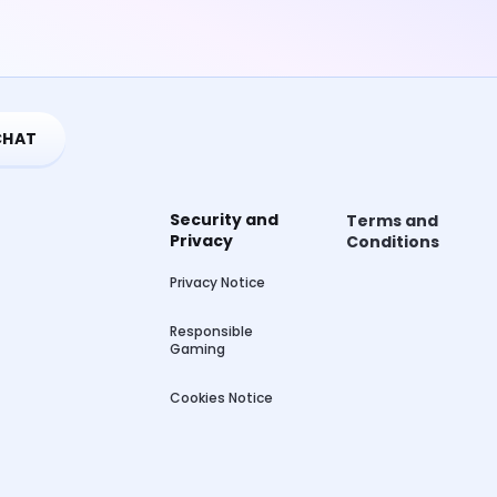
CHAT
Security and
Terms and
Privacy
Conditions
Privacy Notice
Responsible
Gaming
Cookies Notice