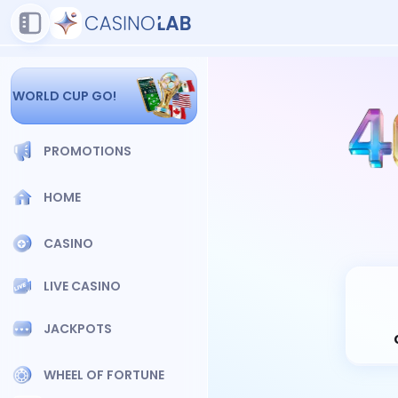
WORLD CUP GO!
PROMOTIONS
HOME
CASINO
LIVE CASINO
JACKPOTS
WHEEL OF FORTUNE