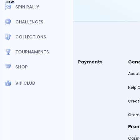
NEW
SPIN RALLY
CHALLENGES
COLLECTIONS
TOURNAMENTS
Payments
Gene
SHOP
About
VIP CLUB
Help 
Creat
Sitem
Prom
Casin