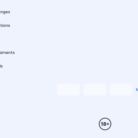
enges
ctions
naments
ub