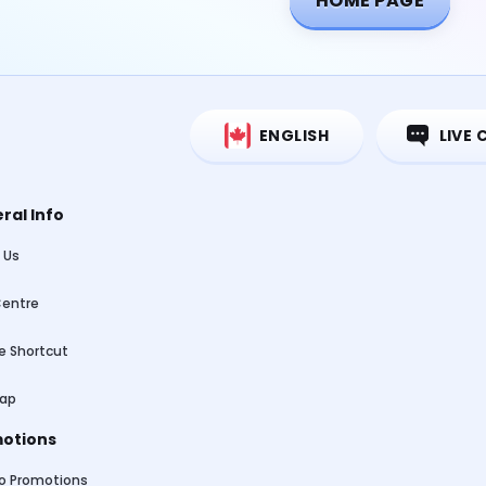
HOME PAGE
ENGLISH
LIVE 
ral Info
 Us
Centre
e Shortcut
ap
otions
o Promotions