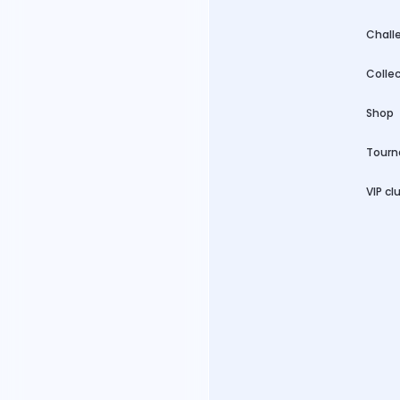
Chall
Colle
Shop
Tour
VIP cl