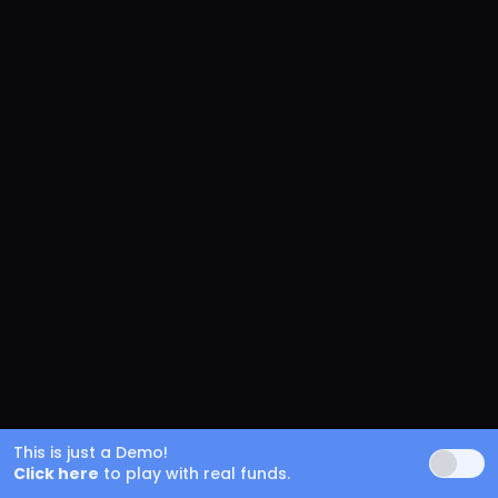
This is just a Demo!
Click here
to play with real funds.