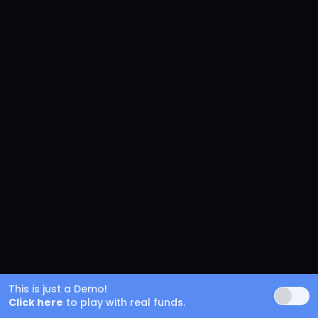
This is just a Demo!
Click here
to play with real funds.