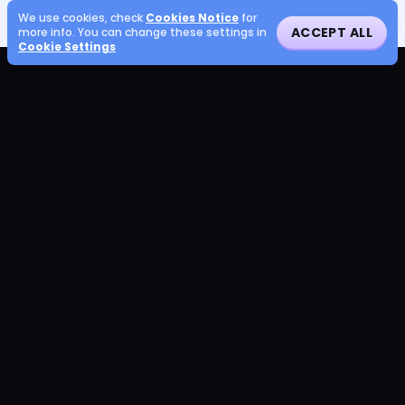
We use cookies, check
Cookies Notice
for
ACCEPT ALL
more info. You can change these settings in
Cookie Settings