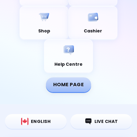
Shop
Cashier
Help Centre
HOME PAGE
ENGLISH
LIVE CHAT