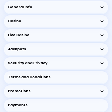
General Info
Casino
Live Casino
Jackpots
Security and Privacy
Terms and Conditions
Promotions
Payments