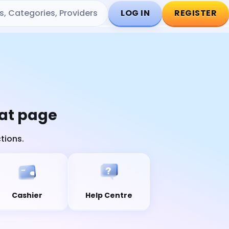
, Categories, Providers
LOG IN
REGISTER
hat page
tions.
Cashier
Help Centre