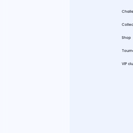
Chall
Colle
Shop
Tour
VIP cl