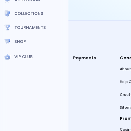
COLLECTIONS
TOURNAMENTS
SHOP
VIP CLUB
Payments
Gene
About
Help 
Creat
Sitem
Prom
Casin