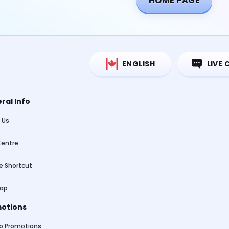
HOME PAGE
ENGLISH
LIVE 
ral Info
 Us
Centre
e Shortcut
ap
otions
o Promotions