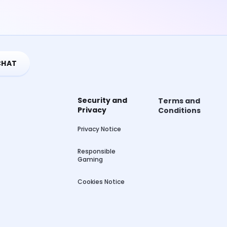
CHAT
Security and
Terms and
Privacy
Conditions
Privacy Notice
Responsible
Gaming
Cookies Notice