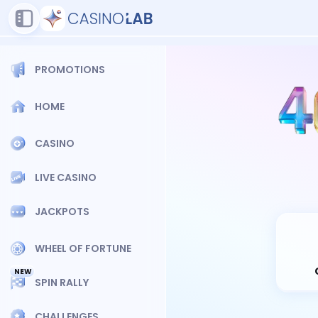
PROMOTIONS
HOME
CASINO
LIVE CASINO
JACKPOTS
WHEEL OF FORTUNE
NEW
SPIN RALLY
CHALLENGES