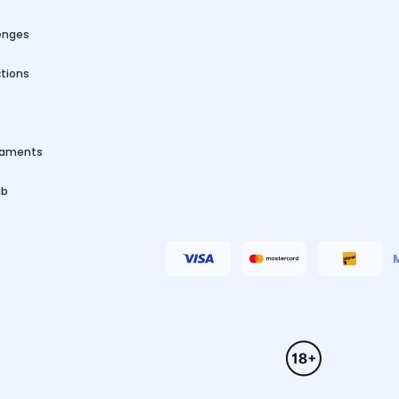
enges
ctions
naments
ub