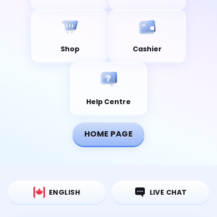
Shop
Cashier
Help Centre
HOME PAGE
ENGLISH
LIVE CHAT