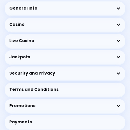
General Info
Casino
Live Casino
Jackpots
Security and Privacy
Terms and Conditions
Promotions
Payments