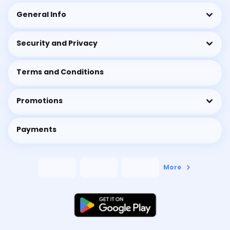
General Info
Security and Privacy
Terms and Conditions
Promotions
Payments
More