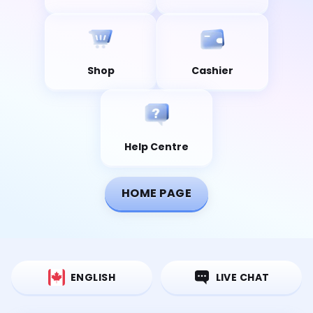
Shop
Cashier
Help Centre
HOME PAGE
ENGLISH
LIVE CHAT